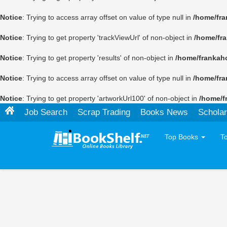
Notice
: Trying to access array offset on value of type null in
/home/fra
Notice
: Trying to get property 'trackViewUrl' of non-object in
/home/fr
Notice
: Trying to get property 'results' of non-object in
/home/frankah
Notice
: Trying to access array offset on value of type null in
/home/fra
Notice
: Trying to get property 'artworkUrl100' of non-object in
/home/f
Job Search
Scrap Trading
Books News
Scholar
Top Books
T