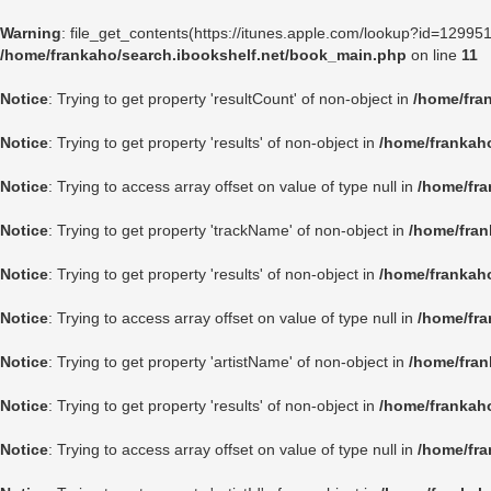
Warning
: file_get_contents(https://itunes.apple.com/lookup?id=1299
/home/frankaho/search.ibookshelf.net/book_main.php
on line
11
Notice
: Trying to get property 'resultCount' of non-object in
/home/fra
Notice
: Trying to get property 'results' of non-object in
/home/frankah
Notice
: Trying to access array offset on value of type null in
/home/fra
Notice
: Trying to get property 'trackName' of non-object in
/home/fran
Notice
: Trying to get property 'results' of non-object in
/home/frankah
Notice
: Trying to access array offset on value of type null in
/home/fra
Notice
: Trying to get property 'artistName' of non-object in
/home/fran
Notice
: Trying to get property 'results' of non-object in
/home/frankah
Notice
: Trying to access array offset on value of type null in
/home/fra