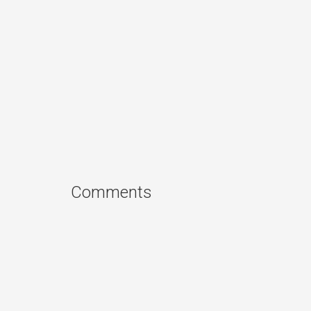
Comments