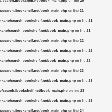
o/search.ibookshelf.net/book_main.php
on line
20
o/search.ibookshelf.net/book_main.php
on line
21
nkaho/search.ibookshelf.net/book_main.php
on line
21
kaho/search.ibookshelf.net/book_main.php
on line
21
o/search.ibookshelf.net/book_main.php
on line
22
nkaho/search.ibookshelf.net/book_main.php
on line
22
kaho/search.ibookshelf.net/book_main.php
on line
22
o/search.ibookshelf.net/book_main.php
on line
23
nkaho/search.ibookshelf.net/book_main.php
on line
23
o/search.ibookshelf.net/book_main.php
on line
23
nkaho/search.ibookshelf.net/book_main.php
on line
23
o/search.ibookshelf.net/book_main.php
on line
24