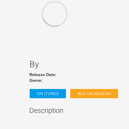
By
Release Date:
Genre:
ON ITUNES
BUY ON AMAZON
Description