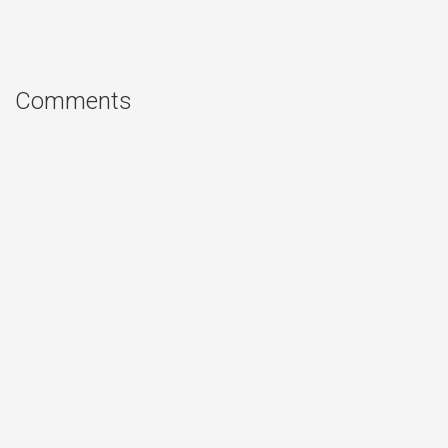
Comments