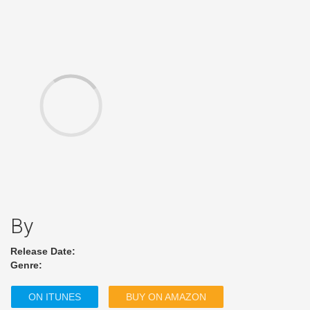
By
Release Date:
Genre:
ON ITUNES
BUY ON AMAZON