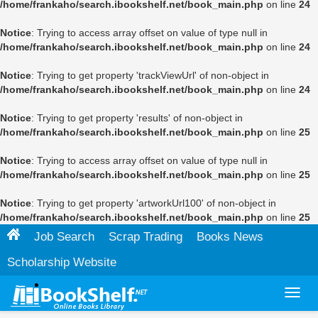
/home/frankaho/search.ibookshelf.net/book_main.php
on line
24
Notice
: Trying to access array offset on value of type null in
/home/frankaho/search.ibookshelf.net/book_main.php
on line
24
Notice
: Trying to get property 'trackViewUrl' of non-object in
/home/frankaho/search.ibookshelf.net/book_main.php
on line
24
Notice
: Trying to get property 'results' of non-object in
/home/frankaho/search.ibookshelf.net/book_main.php
on line
25
Notice
: Trying to access array offset on value of type null in
/home/frankaho/search.ibookshelf.net/book_main.php
on line
25
Notice
: Trying to get property 'artworkUrl100' of non-object in
/home/frankaho/search.ibookshelf.net/book_main.php
on line
25
Job Search
Scrap Trading
Books News
Scholarship Website
Toggl
navig