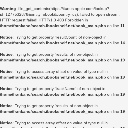
Warning
: file_get_contents(https://itunes.apple.com/lookup?
id=1277532878&entity=ebook&country=us): failed to open stream:
HTTP request failed! HTTP/1.0 403 Forbidden in
/home/frankaho/search.ibookshelf.net/book_main.php
on line
11
Notice
: Trying to get property 'resultCount' of non-object in
/home/frankaho/search.ibookshelf.net/book_main.php
on line
14
Notice
: Trying to get property 'results' of non-object in
/home/frankaho/search.ibookshelf.net/book_main.php
on line
19
Notice
: Trying to access array offset on value of type null in
/home/frankaho/search.ibookshelf.net/book_main.php
on line
19
Notice
: Trying to get property 'trackName' of non-object in
/home/frankaho/search.ibookshelf.net/book_main.php
on line
19
Notice
: Trying to get property 'results' of non-object in
/home/frankaho/search.ibookshelf.net/book_main.php
on line
19
Notice
: Trying to access array offset on value of type null in