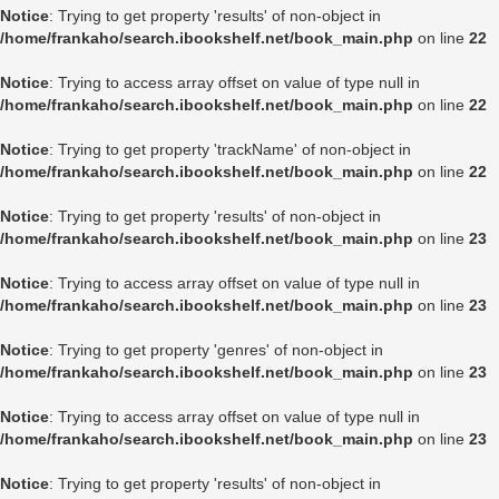
Notice
: Trying to get property 'results' of non-object in
/home/frankaho/search.ibookshelf.net/book_main.php
on line
22
Notice
: Trying to access array offset on value of type null in
/home/frankaho/search.ibookshelf.net/book_main.php
on line
22
Notice
: Trying to get property 'trackName' of non-object in
/home/frankaho/search.ibookshelf.net/book_main.php
on line
22
Notice
: Trying to get property 'results' of non-object in
/home/frankaho/search.ibookshelf.net/book_main.php
on line
23
Notice
: Trying to access array offset on value of type null in
/home/frankaho/search.ibookshelf.net/book_main.php
on line
23
Notice
: Trying to get property 'genres' of non-object in
/home/frankaho/search.ibookshelf.net/book_main.php
on line
23
Notice
: Trying to access array offset on value of type null in
/home/frankaho/search.ibookshelf.net/book_main.php
on line
23
Notice
: Trying to get property 'results' of non-object in