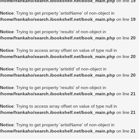
/home/frankaho/search.ibookshelf.net/book_main.php
on line
19
Notice
: Trying to get property 'artistName' of non-object in
/home/frankaho/search.ibookshelf.net/book_main.php
on line
19
Notice
: Trying to get property 'results' of non-object in
/home/frankaho/search.ibookshelf.net/book_main.php
on line
20
Notice
: Trying to access array offset on value of type null in
/home/frankaho/search.ibookshelf.net/book_main.php
on line
20
Notice
: Trying to get property 'artistId' of non-object in
/home/frankaho/search.ibookshelf.net/book_main.php
on line
20
Notice
: Trying to get property 'results' of non-object in
/home/frankaho/search.ibookshelf.net/book_main.php
on line
21
Notice
: Trying to access array offset on value of type null in
/home/frankaho/search.ibookshelf.net/book_main.php
on line
21
Notice
: Trying to get property 'artistName' of non-object in
/home/frankaho/search.ibookshelf.net/book_main.php
on line
21