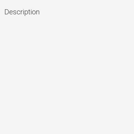
Description