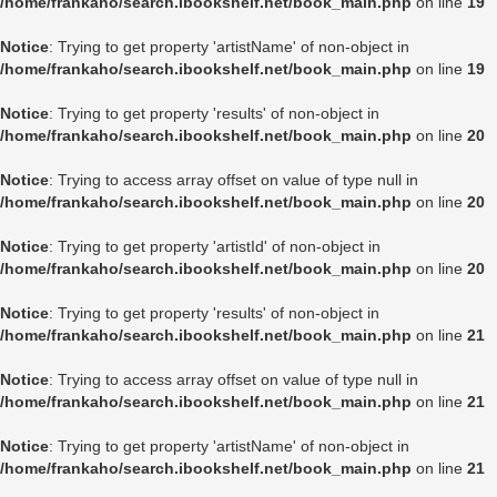
/home/frankaho/search.ibookshelf.net/book_main.php
on line
19
Notice
: Trying to get property 'artistName' of non-object in
/home/frankaho/search.ibookshelf.net/book_main.php
on line
19
Notice
: Trying to get property 'results' of non-object in
/home/frankaho/search.ibookshelf.net/book_main.php
on line
20
Notice
: Trying to access array offset on value of type null in
/home/frankaho/search.ibookshelf.net/book_main.php
on line
20
Notice
: Trying to get property 'artistId' of non-object in
/home/frankaho/search.ibookshelf.net/book_main.php
on line
20
Notice
: Trying to get property 'results' of non-object in
/home/frankaho/search.ibookshelf.net/book_main.php
on line
21
Notice
: Trying to access array offset on value of type null in
/home/frankaho/search.ibookshelf.net/book_main.php
on line
21
Notice
: Trying to get property 'artistName' of non-object in
/home/frankaho/search.ibookshelf.net/book_main.php
on line
21