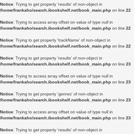
Notice
: Trying to get property 'results' of non-object in
/home/frankaho/search.ibookshelf.net/book_main.php
on line
22
Notice
: Trying to access array offset on value of type null in
/home/frankaho/search.ibookshelf.net/book_main.php
on line
22
Notice
: Trying to get property 'trackName' of non-object in
/home/frankaho/search.ibookshelf.net/book_main.php
on line
22
Notice
: Trying to get property 'results' of non-object in
/home/frankaho/search.ibookshelf.net/book_main.php
on line
23
Notice
: Trying to access array offset on value of type null in
/home/frankaho/search.ibookshelf.net/book_main.php
on line
23
Notice
: Trying to get property 'genres' of non-object in
/home/frankaho/search.ibookshelf.net/book_main.php
on line
23
Notice
: Trying to access array offset on value of type null in
/home/frankaho/search.ibookshelf.net/book_main.php
on line
23
Notice
: Trying to get property 'results' of non-object in