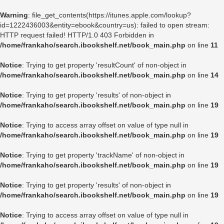
Warning
: file_get_contents(https://itunes.apple.com/lookup?
id=1222436003&entity=ebook&country=us): failed to open stream:
HTTP request failed! HTTP/1.0 403 Forbidden in
/home/frankaho/search.ibookshelf.net/book_main.php
on line
11
Notice
: Trying to get property 'resultCount' of non-object in
/home/frankaho/search.ibookshelf.net/book_main.php
on line
14
Notice
: Trying to get property 'results' of non-object in
/home/frankaho/search.ibookshelf.net/book_main.php
on line
19
Notice
: Trying to access array offset on value of type null in
/home/frankaho/search.ibookshelf.net/book_main.php
on line
19
Notice
: Trying to get property 'trackName' of non-object in
/home/frankaho/search.ibookshelf.net/book_main.php
on line
19
Notice
: Trying to get property 'results' of non-object in
/home/frankaho/search.ibookshelf.net/book_main.php
on line
19
Notice
: Trying to access array offset on value of type null in