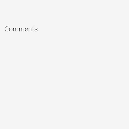
Comments