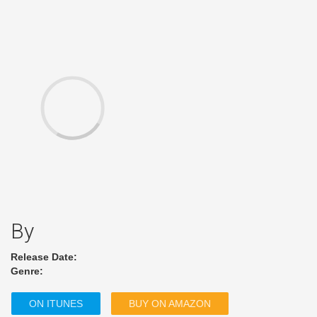
By
Release Date:
Genre:
ON ITUNES
BUY ON AMAZON