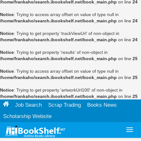
/home/frankaho/search.ibookshelf.net/book_main.php
on line
24
Notice
: Trying to access array offset on value of type null in
/home/frankaho/search.ibookshelf.net/book_main.php
on line
24
Notice
: Trying to get property 'trackViewUrl' of non-object in
/home/frankaho/search.ibookshelf.net/book_main.php
on line
24
Notice
: Trying to get property 'results' of non-object in
/home/frankaho/search.ibookshelf.net/book_main.php
on line
25
Notice
: Trying to access array offset on value of type null in
/home/frankaho/search.ibookshelf.net/book_main.php
on line
25
Notice
: Trying to get property 'artworkUrl100' of non-object in
/home/frankaho/search.ibookshelf.net/book_main.php
on line
25
Job Search
Scrap Trading
Books News
Scholarship Website
Toggl
navig