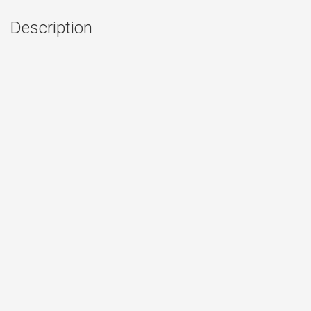
Description