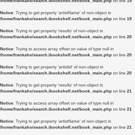
/home/frankaho/search.ibookshelf.net/book_main.php
on line
19
Notice
: Trying to get property 'artistName' of non-object in
/home/frankaho/search.ibookshelf.net/book_main.php
on line
19
Notice
: Trying to get property 'results' of non-object in
/home/frankaho/search.ibookshelf.net/book_main.php
on line
20
Notice
: Trying to access array offset on value of type null in
/home/frankaho/search.ibookshelf.net/book_main.php
on line
20
Notice
: Trying to get property 'artistId' of non-object in
/home/frankaho/search.ibookshelf.net/book_main.php
on line
20
Notice
: Trying to get property 'results' of non-object in
/home/frankaho/search.ibookshelf.net/book_main.php
on line
21
Notice
: Trying to access array offset on value of type null in
/home/frankaho/search.ibookshelf.net/book_main.php
on line
21
Notice
: Trying to get property 'artistName' of non-object in
/home/frankaho/search.ibookshelf.net/book_main.php
on line
21