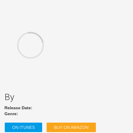
By
Release Date:
Genre:
ON ITUNES
BUY ON AMAZON