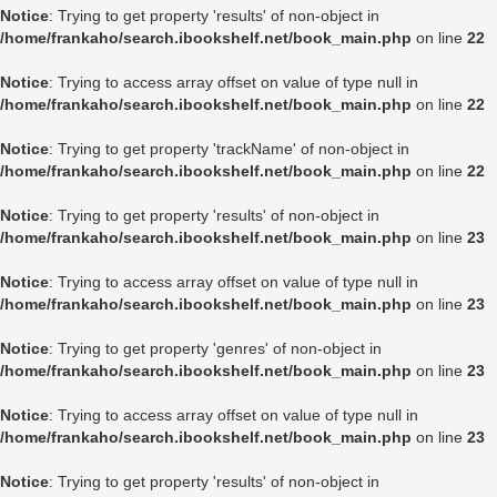
Notice
: Trying to get property 'results' of non-object in
/home/frankaho/search.ibookshelf.net/book_main.php
on line
22
Notice
: Trying to access array offset on value of type null in
/home/frankaho/search.ibookshelf.net/book_main.php
on line
22
Notice
: Trying to get property 'trackName' of non-object in
/home/frankaho/search.ibookshelf.net/book_main.php
on line
22
Notice
: Trying to get property 'results' of non-object in
/home/frankaho/search.ibookshelf.net/book_main.php
on line
23
Notice
: Trying to access array offset on value of type null in
/home/frankaho/search.ibookshelf.net/book_main.php
on line
23
Notice
: Trying to get property 'genres' of non-object in
/home/frankaho/search.ibookshelf.net/book_main.php
on line
23
Notice
: Trying to access array offset on value of type null in
/home/frankaho/search.ibookshelf.net/book_main.php
on line
23
Notice
: Trying to get property 'results' of non-object in