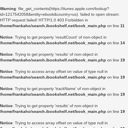
Warning
: file_get_contents(https://itunes.apple.com/lookup?
id=1217542058&entity=ebook&country=us): failed to open stream:
HTTP request failed! HTTP/1.0 403 Forbidden in
/home/frankaho/search.ibookshelf.net/book_main.php
on line
11
Notice
: Trying to get property 'resultCount' of non-object in
/home/frankaho/search.ibookshelf.net/book_main.php
on line
14
Notice
: Trying to get property 'results' of non-object in
/home/frankaho/search.ibookshelf.net/book_main.php
on line
19
Notice
: Trying to access array offset on value of type null in
/home/frankaho/search.ibookshelf.net/book_main.php
on line
19
Notice
: Trying to get property 'trackName' of non-object in
/home/frankaho/search.ibookshelf.net/book_main.php
on line
19
Notice
: Trying to get property 'results' of non-object in
/home/frankaho/search.ibookshelf.net/book_main.php
on line
19
Notice
: Trying to access array offset on value of type null in