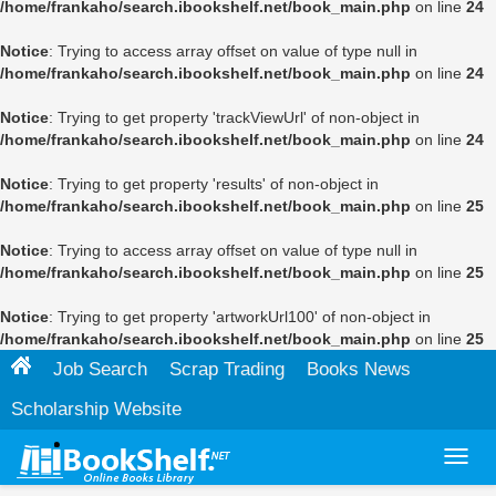
/home/frankaho/search.ibookshelf.net/book_main.php
on line
24
Notice
: Trying to access array offset on value of type null in
/home/frankaho/search.ibookshelf.net/book_main.php
on line
24
Notice
: Trying to get property 'trackViewUrl' of non-object in
/home/frankaho/search.ibookshelf.net/book_main.php
on line
24
Notice
: Trying to get property 'results' of non-object in
/home/frankaho/search.ibookshelf.net/book_main.php
on line
25
Notice
: Trying to access array offset on value of type null in
/home/frankaho/search.ibookshelf.net/book_main.php
on line
25
Notice
: Trying to get property 'artworkUrl100' of non-object in
/home/frankaho/search.ibookshelf.net/book_main.php
on line
25
Job Search
Scrap Trading
Books News
Scholarship Website
Toggl
navig