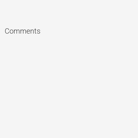
Comments