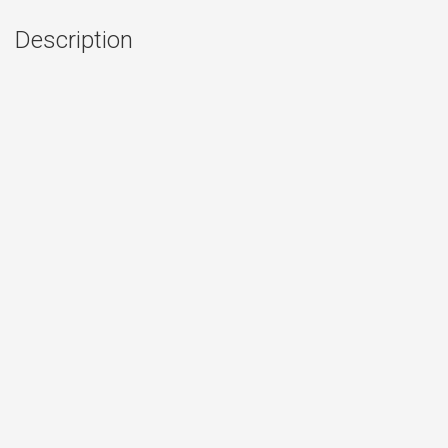
Description