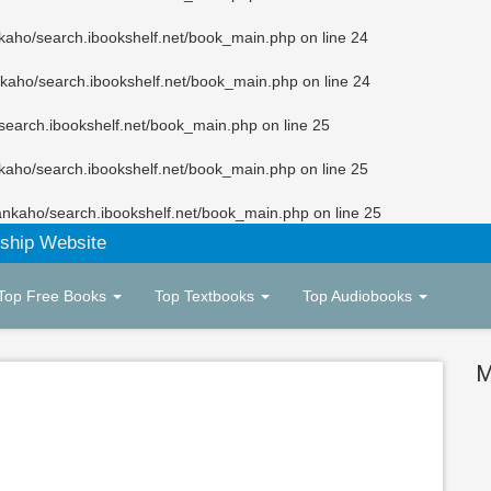
kaho/search.ibookshelf.net/book_main.php
on line
24
kaho/search.ibookshelf.net/book_main.php
on line
24
search.ibookshelf.net/book_main.php
on line
25
kaho/search.ibookshelf.net/book_main.php
on line
25
ankaho/search.ibookshelf.net/book_main.php
on line
25
ship Website
Top Free Books
Top Textbooks
Top Audiobooks
M