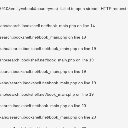
25910&entity=ebook&country=us): failed to open stream: HTTP request 
kaho/search.ibookshelf.net/book_main.php
on line
14
search.ibookshelf.net/book_main.php
on line
19
kaho/search.ibookshelf.net/book_main.php
on line
19
aho/search.ibookshelf.net/book_main.php
on line
19
search.ibookshelf.net/book_main.php
on line
19
kaho/search.ibookshelf.net/book_main.php
on line
19
aho/search.ibookshelf.net/book_main.php
on line
19
search.ibookshelf.net/book_main.php
on line
20
kaho/search.ibookshelf.net/book_main.php
on line
20