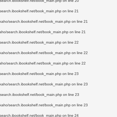
search.ibookshelf.net/book_main.php
on line
20
search.ibookshelf.net/book_main.php
on line
21
kaho/search.ibookshelf.net/book_main.php
on line
21
aho/search.ibookshelf.net/book_main.php
on line
21
search.ibookshelf.net/book_main.php
on line
22
kaho/search.ibookshelf.net/book_main.php
on line
22
aho/search.ibookshelf.net/book_main.php
on line
22
search.ibookshelf.net/book_main.php
on line
23
kaho/search.ibookshelf.net/book_main.php
on line
23
search.ibookshelf.net/book_main.php
on line
23
kaho/search.ibookshelf.net/book_main.php
on line
23
search.ibookshelf.net/book_main.php
on line
24