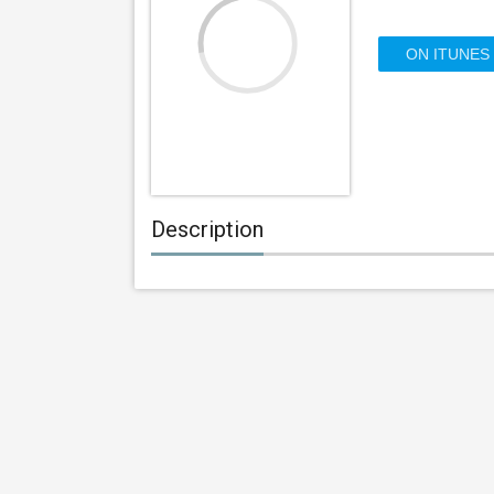
ON ITUNES
Description