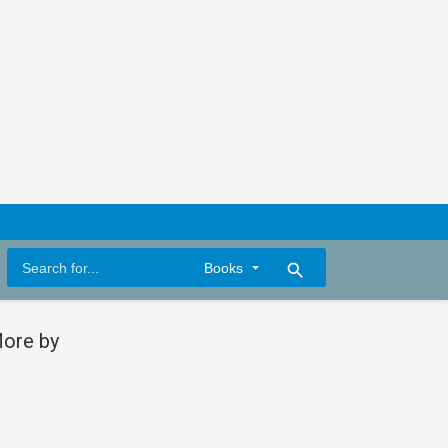
search
ore by