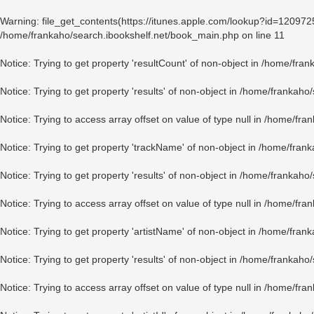
Warning
: file_get_contents(https://itunes.apple.com/lookup?id=12097
/home/frankaho/search.ibookshelf.net/book_main.php
on line
11
Notice
: Trying to get property 'resultCount' of non-object in
/home/fran
Notice
: Trying to get property 'results' of non-object in
/home/frankaho/
Notice
: Trying to access array offset on value of type null in
/home/fran
Notice
: Trying to get property 'trackName' of non-object in
/home/frank
Notice
: Trying to get property 'results' of non-object in
/home/frankaho/
Notice
: Trying to access array offset on value of type null in
/home/fran
Notice
: Trying to get property 'artistName' of non-object in
/home/frank
Notice
: Trying to get property 'results' of non-object in
/home/frankaho/
Notice
: Trying to access array offset on value of type null in
/home/fran