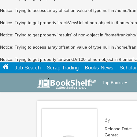
Notice
: Trying to access array offset on value of type null in
/home/fran
Notice
: Trying to get property 'trackViewUrl' of non-object in
/home/fran
Notice
: Trying to get property 'results' of non-object in
/home/frankaho/
Notice
: Trying to access array offset on value of type null in
/home/fran
Notice
: Trying to get property 'artworkUrl100' of non-object in
/home/fr
Job Search
Scrap Trading
Books News
Scholar
Top Books
By
Release Date:
Genre: