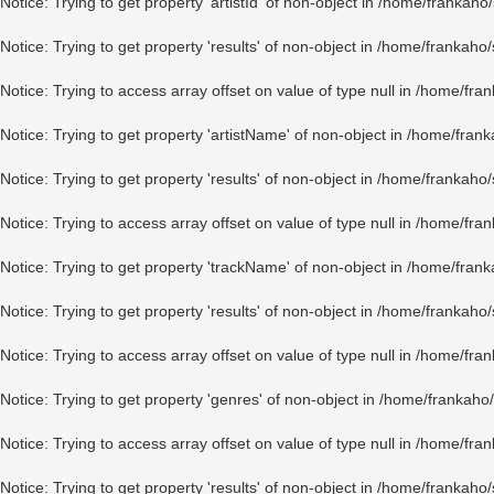
Notice
: Trying to get property 'artistId' of non-object in
/home/frankaho/
Notice
: Trying to get property 'results' of non-object in
/home/frankaho/
Notice
: Trying to access array offset on value of type null in
/home/fran
Notice
: Trying to get property 'artistName' of non-object in
/home/frank
Notice
: Trying to get property 'results' of non-object in
/home/frankaho/
Notice
: Trying to access array offset on value of type null in
/home/fran
Notice
: Trying to get property 'trackName' of non-object in
/home/frank
Notice
: Trying to get property 'results' of non-object in
/home/frankaho/
Notice
: Trying to access array offset on value of type null in
/home/fran
Notice
: Trying to get property 'genres' of non-object in
/home/frankaho/
Notice
: Trying to access array offset on value of type null in
/home/fran
Notice
: Trying to get property 'results' of non-object in
/home/frankaho/