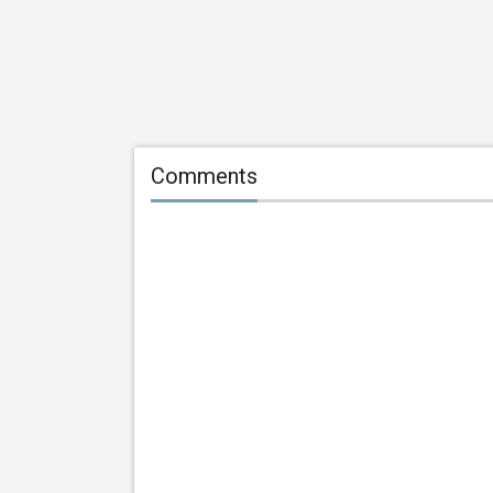
Comments