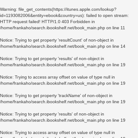
Warning
: file_get_contents(https://itunes.apple.com/lookup?
id=1193082006&entity=ebook&country=us): failed to open stream:
HTTP request failed! HTTP/1.0 403 Forbidden in
/home/frankaho/search.ibookshelf.net/book_main.php
on line
11
Notice
: Trying to get property 'resultCount' of non-object in
/home/frankaho/search.ibookshelf.net/book_main.php
on line
14
Notice
: Trying to get property 'results' of non-object in
/home/frankaho/search.ibookshelf.net/book_main.php
on line
19
Notice
: Trying to access array offset on value of type null in
/home/frankaho/search.ibookshelf.net/book_main.php
on line
19
Notice
: Trying to get property 'trackName' of non-object in
/home/frankaho/search.ibookshelf.net/book_main.php
on line
19
Notice
: Trying to get property 'results' of non-object in
/home/frankaho/search.ibookshelf.net/book_main.php
on line
19
Notice
: Trying to access array offset on value of type null in