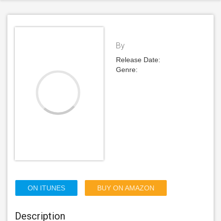
By
Release Date:
Genre:
ON ITUNES
BUY ON AMAZON
Description