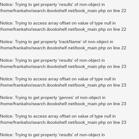
Notice
: Trying to get property 'results' of non-object in
/home/frankaho/search.ibookshelf.net/book_main.php
on line
22
Notice
: Trying to access array offset on value of type null in
/home/frankaho/search.ibookshelf.net/book_main.php
on line
22
Notice
: Trying to get property 'trackName' of non-object in
/home/frankaho/search.ibookshelf.net/book_main.php
on line
22
Notice
: Trying to get property 'results' of non-object in
/home/frankaho/search.ibookshelf.net/book_main.php
on line
23
Notice
: Trying to access array offset on value of type null in
/home/frankaho/search.ibookshelf.net/book_main.php
on line
23
Notice
: Trying to get property 'genres' of non-object in
/home/frankaho/search.ibookshelf.net/book_main.php
on line
23
Notice
: Trying to access array offset on value of type null in
/home/frankaho/search.ibookshelf.net/book_main.php
on line
23
Notice
: Trying to get property 'results' of non-object in