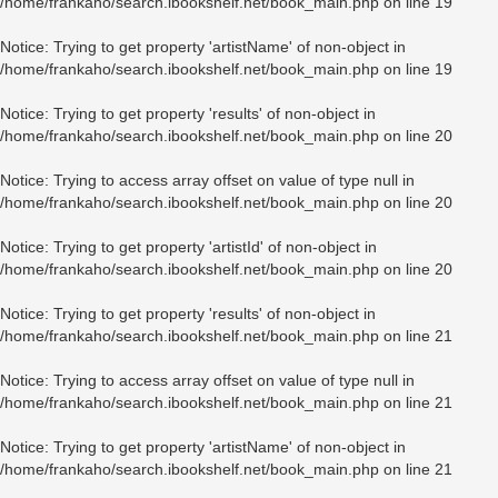
/home/frankaho/search.ibookshelf.net/book_main.php
on line
19
Notice
: Trying to get property 'artistName' of non-object in
/home/frankaho/search.ibookshelf.net/book_main.php
on line
19
Notice
: Trying to get property 'results' of non-object in
/home/frankaho/search.ibookshelf.net/book_main.php
on line
20
Notice
: Trying to access array offset on value of type null in
/home/frankaho/search.ibookshelf.net/book_main.php
on line
20
Notice
: Trying to get property 'artistId' of non-object in
/home/frankaho/search.ibookshelf.net/book_main.php
on line
20
Notice
: Trying to get property 'results' of non-object in
/home/frankaho/search.ibookshelf.net/book_main.php
on line
21
Notice
: Trying to access array offset on value of type null in
/home/frankaho/search.ibookshelf.net/book_main.php
on line
21
Notice
: Trying to get property 'artistName' of non-object in
/home/frankaho/search.ibookshelf.net/book_main.php
on line
21