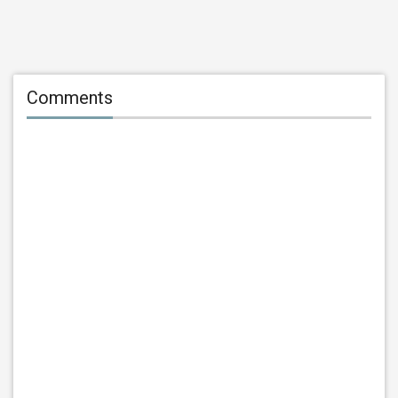
Comments