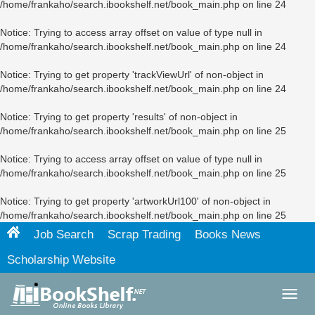
/home/frankaho/search.ibookshelf.net/book_main.php
on line
24
Notice
: Trying to access array offset on value of type null in
/home/frankaho/search.ibookshelf.net/book_main.php
on line
24
Notice
: Trying to get property 'trackViewUrl' of non-object in
/home/frankaho/search.ibookshelf.net/book_main.php
on line
24
Notice
: Trying to get property 'results' of non-object in
/home/frankaho/search.ibookshelf.net/book_main.php
on line
25
Notice
: Trying to access array offset on value of type null in
/home/frankaho/search.ibookshelf.net/book_main.php
on line
25
Notice
: Trying to get property 'artworkUrl100' of non-object in
/home/frankaho/search.ibookshelf.net/book_main.php
on line
25
Job Search
Scrap Trading
Books News
Scholarship Website
Toggl
navig