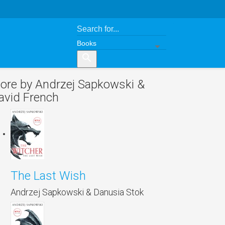
search
ore by Andrzej Sapkowski &
avid French
The Last Wish
Andrzej Sapkowski & Danusia Stok