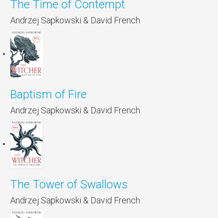
The Time of Contempt
Andrzej Sapkowski & David French
Baptism of Fire
Andrzej Sapkowski & David French
The Tower of Swallows
Andrzej Sapkowski & David French