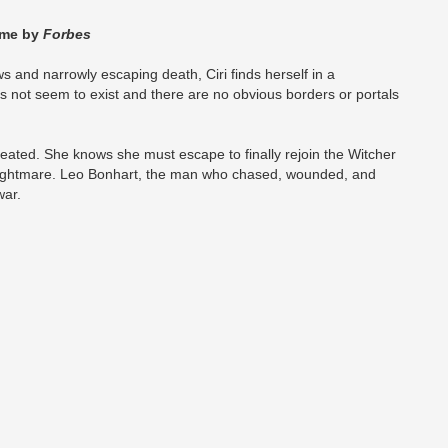
Time by
Forbes
ws and narrowly escaping death, Ciri finds herself in a
es not seem to exist and there are no obvious borders or portals
defeated. She knows she must escape to finally rejoin the Witcher
ightmare. Leo Bonhart, the man who chased, wounded, and
war.