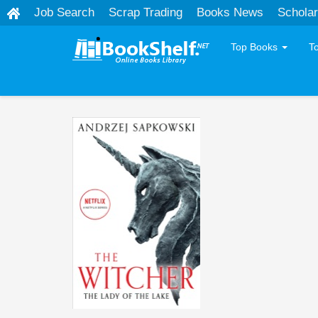
Job Search
Scrap Trading
Books News
Scholar
Top Books
T