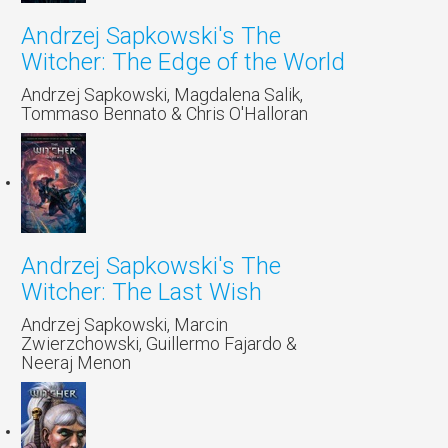
Andrzej Sapkowski's The
Witcher: The Edge of the World
Andrzej Sapkowski, Magdalena Salik,
Tommaso Bennato & Chris O'Halloran
Andrzej Sapkowski's The
Witcher: The Last Wish
Andrzej Sapkowski, Marcin
Zwierzchowski, Guillermo Fajardo &
Neeraj Menon