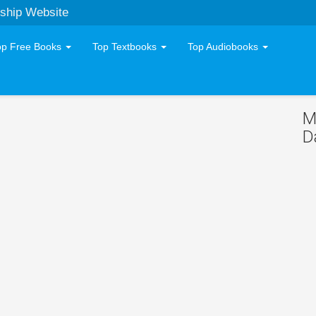
ship Website
op Free Books
Top Textbooks
Top Audiobooks
M
D