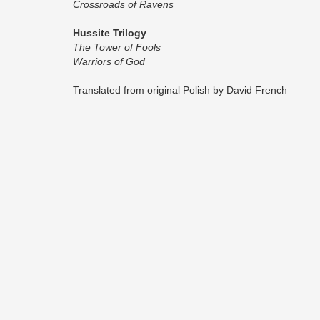
Crossroads of Ravens
Hussite Trilogy
The Tower of Fools
Warriors of God
Translated from original Polish by David French