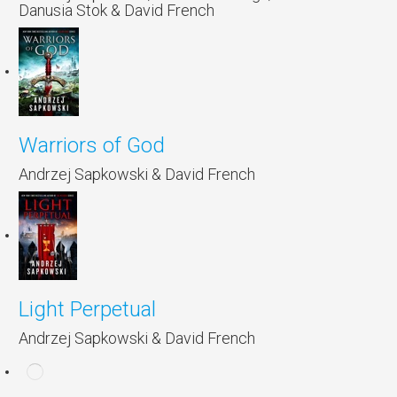
Danusia Stok & David French
Warriors of God
Andrzej Sapkowski & David French
Light Perpetual
Andrzej Sapkowski & David French