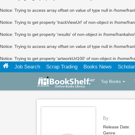
Notice
: Trying to access array offset on value of type null in
/home/fran
Notice
: Trying to get property 'trackViewUrl' of non-object in
/home/fran
Notice
: Trying to get property 'results' of non-object in
/home/frankaho/
Notice
: Trying to access array offset on value of type null in
/home/fran
Notice
: Trying to get property 'artworkUrl100' of non-object in
/home/fr
Job Search
Scrap Trading
Books News
Scholar
Top Books
By
Release Date:
Genre: