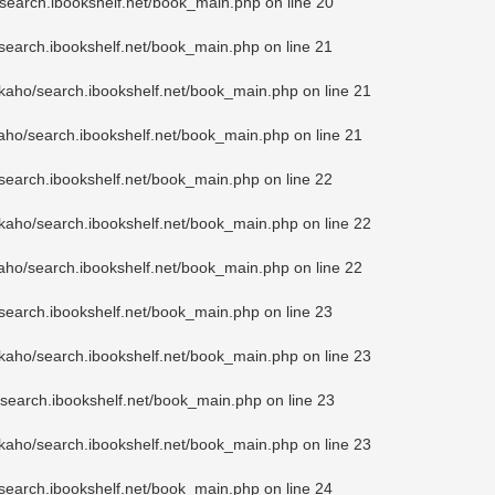
search.ibookshelf.net/book_main.php
on line
20
search.ibookshelf.net/book_main.php
on line
21
kaho/search.ibookshelf.net/book_main.php
on line
21
aho/search.ibookshelf.net/book_main.php
on line
21
search.ibookshelf.net/book_main.php
on line
22
kaho/search.ibookshelf.net/book_main.php
on line
22
aho/search.ibookshelf.net/book_main.php
on line
22
search.ibookshelf.net/book_main.php
on line
23
kaho/search.ibookshelf.net/book_main.php
on line
23
search.ibookshelf.net/book_main.php
on line
23
kaho/search.ibookshelf.net/book_main.php
on line
23
search.ibookshelf.net/book_main.php
on line
24