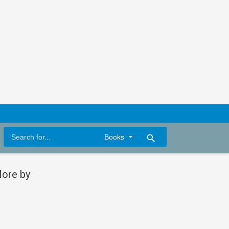
search
ore by