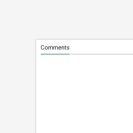
Comments