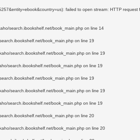
85257&entity=ebook&country=us): failed to open stream: HTTP request 
kaho/search.ibookshelf.net/book_main.php
on line
14
search.ibookshelf.net/book_main.php
on line
19
kaho/search.ibookshelf.net/book_main.php
on line
19
aho/search.ibookshelf.net/book_main.php
on line
19
search.ibookshelf.net/book_main.php
on line
19
kaho/search.ibookshelf.net/book_main.php
on line
19
aho/search.ibookshelf.net/book_main.php
on line
19
search.ibookshelf.net/book_main.php
on line
20
kaho/search.ibookshelf.net/book_main.php
on line
20