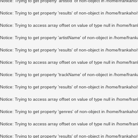
Notice
: Trying to get property 'artistId' of non-object in
/home/frankaho/
Notice
: Trying to get property 'results' of non-object in
/home/frankaho/
Notice
: Trying to access array offset on value of type null in
/home/fran
Notice
: Trying to get property 'artistName' of non-object in
/home/frank
Notice
: Trying to get property 'results' of non-object in
/home/frankaho/
Notice
: Trying to access array offset on value of type null in
/home/fran
Notice
: Trying to get property 'trackName' of non-object in
/home/frank
Notice
: Trying to get property 'results' of non-object in
/home/frankaho/
Notice
: Trying to access array offset on value of type null in
/home/fran
Notice
: Trying to get property 'genres' of non-object in
/home/frankaho/
Notice
: Trying to access array offset on value of type null in
/home/fran
Notice
: Trying to get property 'results' of non-object in
/home/frankaho/