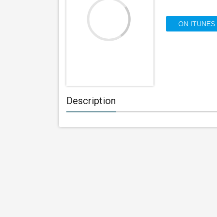
ON ITUNES
Description