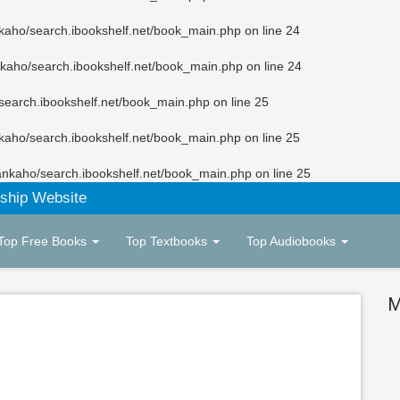
kaho/search.ibookshelf.net/book_main.php
on line
24
kaho/search.ibookshelf.net/book_main.php
on line
24
search.ibookshelf.net/book_main.php
on line
25
kaho/search.ibookshelf.net/book_main.php
on line
25
ankaho/search.ibookshelf.net/book_main.php
on line
25
ship Website
Top Free Books
Top Textbooks
Top Audiobooks
M