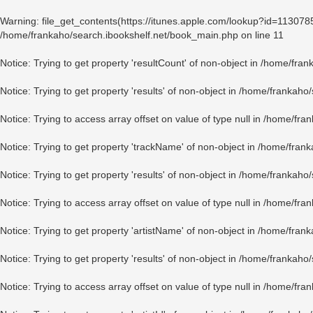
Warning
: file_get_contents(https://itunes.apple.com/lookup?id=11307
/home/frankaho/search.ibookshelf.net/book_main.php
on line
11
Notice
: Trying to get property 'resultCount' of non-object in
/home/fran
Notice
: Trying to get property 'results' of non-object in
/home/frankaho/
Notice
: Trying to access array offset on value of type null in
/home/fran
Notice
: Trying to get property 'trackName' of non-object in
/home/frank
Notice
: Trying to get property 'results' of non-object in
/home/frankaho/
Notice
: Trying to access array offset on value of type null in
/home/fran
Notice
: Trying to get property 'artistName' of non-object in
/home/frank
Notice
: Trying to get property 'results' of non-object in
/home/frankaho/
Notice
: Trying to access array offset on value of type null in
/home/fran