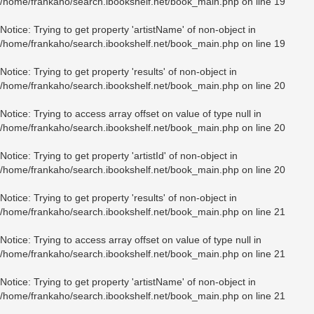
/home/frankaho/search.ibookshelf.net/book_main.php
on line
19
Notice
: Trying to get property 'artistName' of non-object in
/home/frankaho/search.ibookshelf.net/book_main.php
on line
19
Notice
: Trying to get property 'results' of non-object in
/home/frankaho/search.ibookshelf.net/book_main.php
on line
20
Notice
: Trying to access array offset on value of type null in
/home/frankaho/search.ibookshelf.net/book_main.php
on line
20
Notice
: Trying to get property 'artistId' of non-object in
/home/frankaho/search.ibookshelf.net/book_main.php
on line
20
Notice
: Trying to get property 'results' of non-object in
/home/frankaho/search.ibookshelf.net/book_main.php
on line
21
Notice
: Trying to access array offset on value of type null in
/home/frankaho/search.ibookshelf.net/book_main.php
on line
21
Notice
: Trying to get property 'artistName' of non-object in
/home/frankaho/search.ibookshelf.net/book_main.php
on line
21