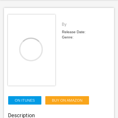
By
Release Date:
Genre:
ON ITUNES
BUY ON AMAZON
Description