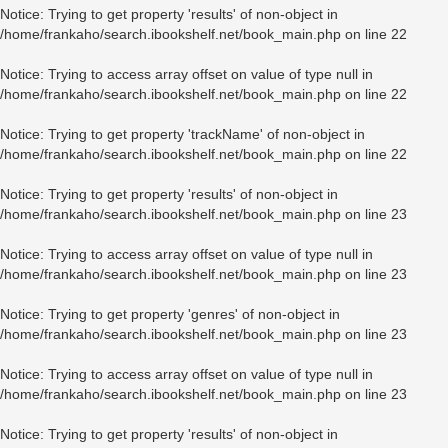
Notice
: Trying to get property 'results' of non-object in
/home/frankaho/search.ibookshelf.net/book_main.php
on line
22
Notice
: Trying to access array offset on value of type null in
/home/frankaho/search.ibookshelf.net/book_main.php
on line
22
Notice
: Trying to get property 'trackName' of non-object in
/home/frankaho/search.ibookshelf.net/book_main.php
on line
22
Notice
: Trying to get property 'results' of non-object in
/home/frankaho/search.ibookshelf.net/book_main.php
on line
23
Notice
: Trying to access array offset on value of type null in
/home/frankaho/search.ibookshelf.net/book_main.php
on line
23
Notice
: Trying to get property 'genres' of non-object in
/home/frankaho/search.ibookshelf.net/book_main.php
on line
23
Notice
: Trying to access array offset on value of type null in
/home/frankaho/search.ibookshelf.net/book_main.php
on line
23
Notice
: Trying to get property 'results' of non-object in