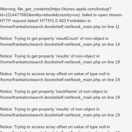
Warning
: file_get_contents(https://itunes.apple.com/lookup?
id=1114477682&entity=ebook&country=us): failed to open stream:
HTTP request failed! HTTP/1.0 403 Forbidden in
/home/frankaho/search.ibookshelf.net/book_main.php
on line
11
Notice
: Trying to get property 'resultCount' of non-object in
/home/frankaho/search.ibookshelf.net/book_main.php
on line
14
Notice
: Trying to get property 'results' of non-object in
/home/frankaho/search.ibookshelf.net/book_main.php
on line
19
Notice
: Trying to access array offset on value of type null in
/home/frankaho/search.ibookshelf.net/book_main.php
on line
19
Notice
: Trying to get property 'trackName' of non-object in
/home/frankaho/search.ibookshelf.net/book_main.php
on line
19
Notice
: Trying to get property 'results' of non-object in
/home/frankaho/search.ibookshelf.net/book_main.php
on line
19
Notice
: Trying to access array offset on value of type null in