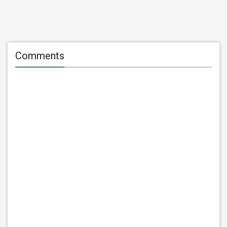
Comments