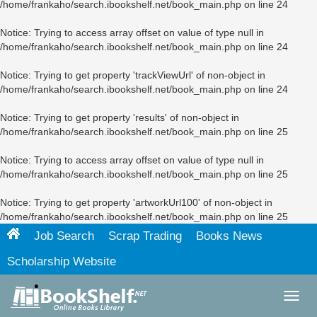
/home/frankaho/search.ibookshelf.net/book_main.php
on line
24
Notice
: Trying to access array offset on value of type null in
/home/frankaho/search.ibookshelf.net/book_main.php
on line
24
Notice
: Trying to get property 'trackViewUrl' of non-object in
/home/frankaho/search.ibookshelf.net/book_main.php
on line
24
Notice
: Trying to get property 'results' of non-object in
/home/frankaho/search.ibookshelf.net/book_main.php
on line
25
Notice
: Trying to access array offset on value of type null in
/home/frankaho/search.ibookshelf.net/book_main.php
on line
25
Notice
: Trying to get property 'artworkUrl100' of non-object in
/home/frankaho/search.ibookshelf.net/book_main.php
on line
25
Job Search
Scrap Trading
Books News
Scholarship Website
Toggl
navig