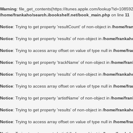
Warning
: file_get_contents(https://itunes.apple.com/lookup?id=1085
/home/frankaho/search.ibookshelf.net/book_main.php
on line
11
Notice
: Trying to get property 'resultCount' of non-object in
/home/fra
Notice
: Trying to get property 'results' of non-object in
/home/frankah
Notice
: Trying to access array offset on value of type null in
/home/fra
Notice
: Trying to get property 'trackName' of non-object in
/home/fran
Notice
: Trying to get property 'results' of non-object in
/home/frankah
Notice
: Trying to access array offset on value of type null in
/home/fra
Notice
: Trying to get property 'artistName' of non-object in
/home/fran
Notice
: Trying to get property 'results' of non-object in
/home/frankah
Notice
: Trying to access array offset on value of type null in
/home/fra