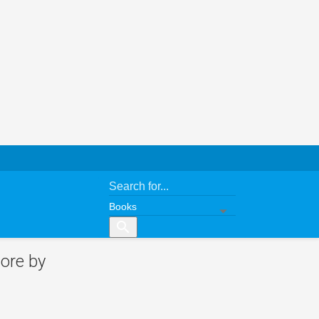
search
ore by