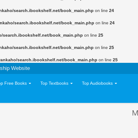
nkaho/search.ibookshelf.net/book_main.php
on line
24
ankaho/search.ibookshelf.net/book_main.php
on line
24
o/search.ibookshelf.net/book_main.php
on line
25
nkaho/search.ibookshelf.net/book_main.php
on line
25
rankaho/search.ibookshelf.net/book_main.php
on line
25
ship Website
op Free Books
Top Textbooks
Top Audiobooks
M