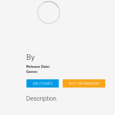
By
Release Date:
Genre:
ON ITUNES
BUY ON AMAZON
Description