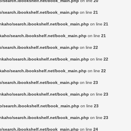
o/search.ibookshelf.net/book_main.php
on line
20
o/search.ibookshelf.net/book_main.php
on line
21
nkaho/search.ibookshelf.net/book_main.php
on line
21
kaho/search.ibookshelf.net/book_main.php
on line
21
o/search.ibookshelf.net/book_main.php
on line
22
nkaho/search.ibookshelf.net/book_main.php
on line
22
kaho/search.ibookshelf.net/book_main.php
on line
22
o/search.ibookshelf.net/book_main.php
on line
23
nkaho/search.ibookshelf.net/book_main.php
on line
23
o/search.ibookshelf.net/book_main.php
on line
23
nkaho/search.ibookshelf.net/book_main.php
on line
23
o/search.ibookshelf.net/book_main.php
on line
24