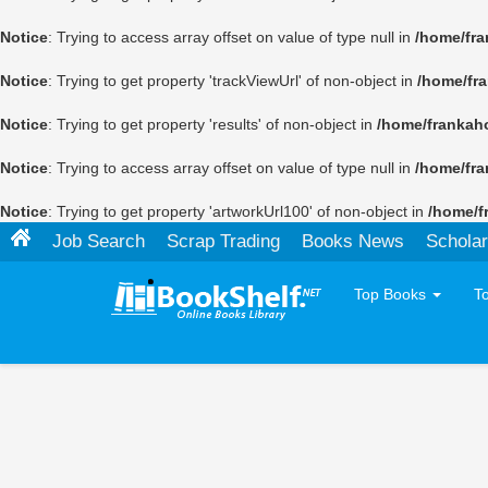
Notice
: Trying to access array offset on value of type null in
/home/fra
Notice
: Trying to get property 'trackViewUrl' of non-object in
/home/fr
Notice
: Trying to get property 'results' of non-object in
/home/frankah
Notice
: Trying to access array offset on value of type null in
/home/fra
Notice
: Trying to get property 'artworkUrl100' of non-object in
/home/f
Job Search
Scrap Trading
Books News
Scholar
Top Books
T