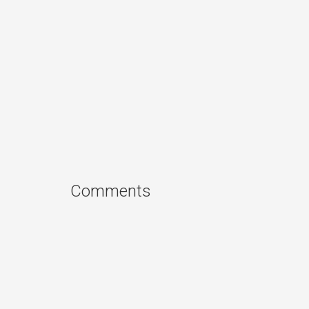
Comments