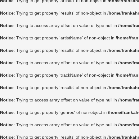
Notice
: Trying to get property 'artistId' of non-object in
/home/frankah
Notice
: Trying to get property 'results' of non-object in
/home/frankah
Notice
: Trying to access array offset on value of type null in
/home/fra
Notice
: Trying to get property 'artistName' of non-object in
/home/fran
Notice
: Trying to get property 'results' of non-object in
/home/frankah
Notice
: Trying to access array offset on value of type null in
/home/fra
Notice
: Trying to get property 'trackName' of non-object in
/home/fran
Notice
: Trying to get property 'results' of non-object in
/home/frankah
Notice
: Trying to access array offset on value of type null in
/home/fra
Notice
: Trying to get property 'genres' of non-object in
/home/frankah
Notice
: Trying to access array offset on value of type null in
/home/fra
Notice
: Trying to get property 'results' of non-object in
/home/frankah