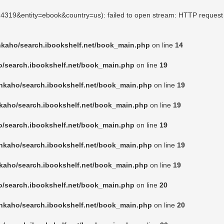
924319&entity=ebook&country=us): failed to open stream: HTTP request
nkaho/search.ibookshelf.net/book_main.php
on line
14
o/search.ibookshelf.net/book_main.php
on line
19
nkaho/search.ibookshelf.net/book_main.php
on line
19
kaho/search.ibookshelf.net/book_main.php
on line
19
o/search.ibookshelf.net/book_main.php
on line
19
nkaho/search.ibookshelf.net/book_main.php
on line
19
kaho/search.ibookshelf.net/book_main.php
on line
19
o/search.ibookshelf.net/book_main.php
on line
20
nkaho/search.ibookshelf.net/book_main.php
on line
20