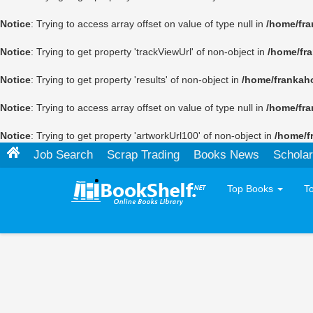
Notice
: Trying to access array offset on value of type null in
/home/fra
Notice
: Trying to get property 'trackViewUrl' of non-object in
/home/fr
Notice
: Trying to get property 'results' of non-object in
/home/frankah
Notice
: Trying to access array offset on value of type null in
/home/fra
Notice
: Trying to get property 'artworkUrl100' of non-object in
/home/f
Job Search
Scrap Trading
Books News
Scholar
Top Books
T