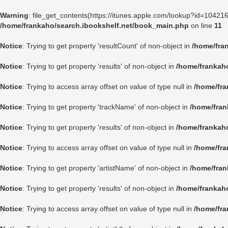
Warning
: file_get_contents(https://itunes.apple.com/lookup?id=1042
/home/frankaho/search.ibookshelf.net/book_main.php
on line
11
Notice
: Trying to get property 'resultCount' of non-object in
/home/fra
Notice
: Trying to get property 'results' of non-object in
/home/frankah
Notice
: Trying to access array offset on value of type null in
/home/fra
Notice
: Trying to get property 'trackName' of non-object in
/home/fran
Notice
: Trying to get property 'results' of non-object in
/home/frankah
Notice
: Trying to access array offset on value of type null in
/home/fra
Notice
: Trying to get property 'artistName' of non-object in
/home/fran
Notice
: Trying to get property 'results' of non-object in
/home/frankah
Notice
: Trying to access array offset on value of type null in
/home/fra