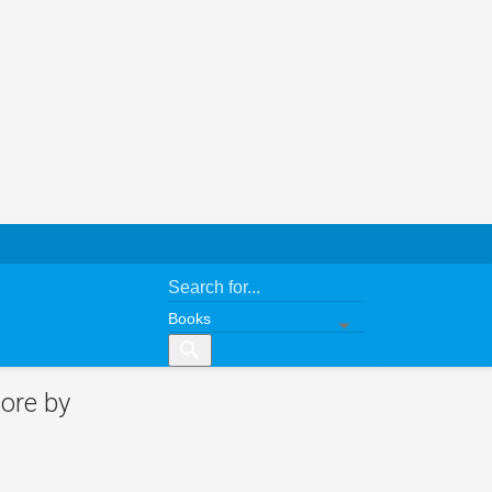
search
ore by