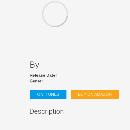
By
Release Date:
Genre:
ON ITUNES
BUY ON AMAZON
Description