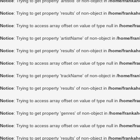
Notice
: Trying to get property 'artistId' of non-object in
/home/frankah
Notice
: Trying to get property 'results' of non-object in
/home/frankah
Notice
: Trying to access array offset on value of type null in
/home/fra
Notice
: Trying to get property 'artistName' of non-object in
/home/fran
Notice
: Trying to get property 'results' of non-object in
/home/frankah
Notice
: Trying to access array offset on value of type null in
/home/fra
Notice
: Trying to get property 'trackName' of non-object in
/home/fran
Notice
: Trying to get property 'results' of non-object in
/home/frankah
Notice
: Trying to access array offset on value of type null in
/home/fra
Notice
: Trying to get property 'genres' of non-object in
/home/frankah
Notice
: Trying to access array offset on value of type null in
/home/fra
Notice
: Trying to get property 'results' of non-object in
/home/frankah