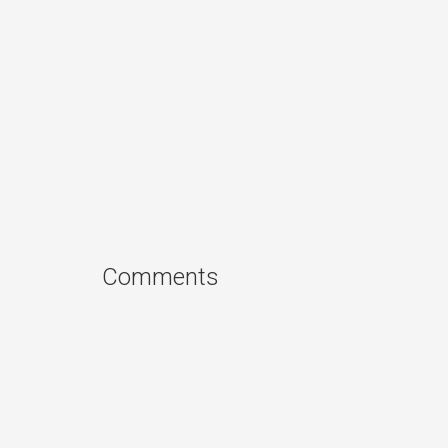
Comments