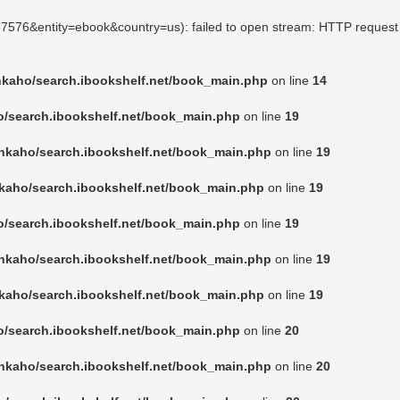
167576&entity=ebook&country=us): failed to open stream: HTTP request
nkaho/search.ibookshelf.net/book_main.php
on line
14
o/search.ibookshelf.net/book_main.php
on line
19
nkaho/search.ibookshelf.net/book_main.php
on line
19
kaho/search.ibookshelf.net/book_main.php
on line
19
o/search.ibookshelf.net/book_main.php
on line
19
nkaho/search.ibookshelf.net/book_main.php
on line
19
kaho/search.ibookshelf.net/book_main.php
on line
19
o/search.ibookshelf.net/book_main.php
on line
20
nkaho/search.ibookshelf.net/book_main.php
on line
20