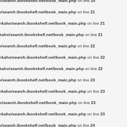
o/search.ibookshelf.net/book_main.php
on line
20
o/search.ibookshelf.net/book_main.php
on line
21
nkaho/search.ibookshelf.net/book_main.php
on line
21
kaho/search.ibookshelf.net/book_main.php
on line
21
o/search.ibookshelf.net/book_main.php
on line
22
nkaho/search.ibookshelf.net/book_main.php
on line
22
kaho/search.ibookshelf.net/book_main.php
on line
22
o/search.ibookshelf.net/book_main.php
on line
23
nkaho/search.ibookshelf.net/book_main.php
on line
23
o/search.ibookshelf.net/book_main.php
on line
23
nkaho/search.ibookshelf.net/book_main.php
on line
23
o/search.ibookshelf.net/book_main.php
on line
24