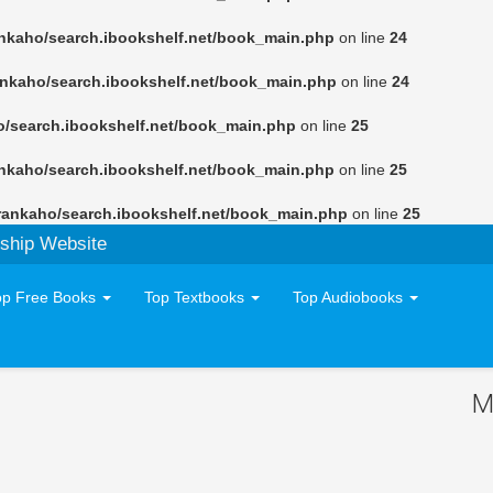
nkaho/search.ibookshelf.net/book_main.php
on line
24
ankaho/search.ibookshelf.net/book_main.php
on line
24
o/search.ibookshelf.net/book_main.php
on line
25
nkaho/search.ibookshelf.net/book_main.php
on line
25
rankaho/search.ibookshelf.net/book_main.php
on line
25
ship Website
op Free Books
Top Textbooks
Top Audiobooks
M