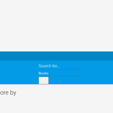
search
ore by