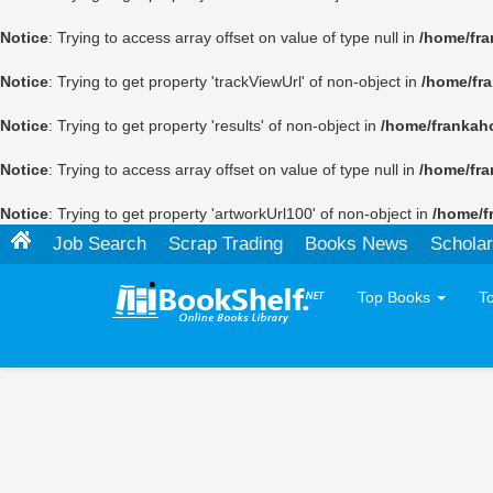
Notice
: Trying to access array offset on value of type null in
/home/fra
Notice
: Trying to get property 'trackViewUrl' of non-object in
/home/fr
Notice
: Trying to get property 'results' of non-object in
/home/frankah
Notice
: Trying to access array offset on value of type null in
/home/fra
Notice
: Trying to get property 'artworkUrl100' of non-object in
/home/f
Job Search
Scrap Trading
Books News
Scholar
Top Books
T