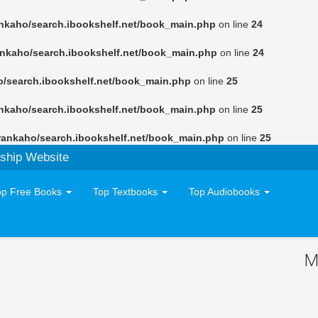
nkaho/search.ibookshelf.net/book_main.php
on line
24
ankaho/search.ibookshelf.net/book_main.php
on line
24
o/search.ibookshelf.net/book_main.php
on line
25
nkaho/search.ibookshelf.net/book_main.php
on line
25
rankaho/search.ibookshelf.net/book_main.php
on line
25
ship Website
op Free Books
Top Textbooks
Top Audiobooks
M