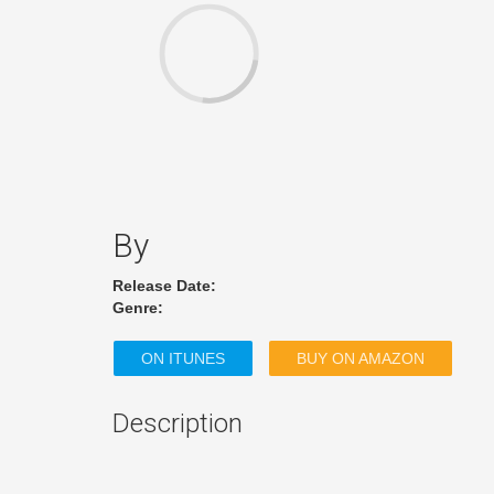
By
Release Date:
Genre:
ON ITUNES
BUY ON AMAZON
Description