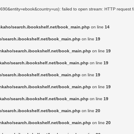
50690&entity=ebook&country=us): failed to open stream: HTTP request f
nkaho/search.ibookshelf.net/book_main.php
on line
14
o/search.ibookshelf.net/book_main.php
on line
19
nkaho/search.ibookshelf.net/book_main.php
on line
19
kaho/search.ibookshelf.net/book_main.php
on line
19
o/search.ibookshelf.net/book_main.php
on line
19
nkaho/search.ibookshelf.net/book_main.php
on line
19
kaho/search.ibookshelf.net/book_main.php
on line
19
o/search.ibookshelf.net/book_main.php
on line
20
nkaho/search.ibookshelf.net/book_main.php
on line
20