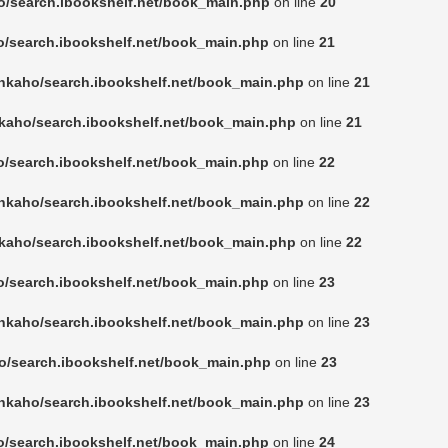
o/search.ibookshelf.net/book_main.php
on line
20
o/search.ibookshelf.net/book_main.php
on line
21
nkaho/search.ibookshelf.net/book_main.php
on line
21
kaho/search.ibookshelf.net/book_main.php
on line
21
o/search.ibookshelf.net/book_main.php
on line
22
nkaho/search.ibookshelf.net/book_main.php
on line
22
kaho/search.ibookshelf.net/book_main.php
on line
22
o/search.ibookshelf.net/book_main.php
on line
23
nkaho/search.ibookshelf.net/book_main.php
on line
23
o/search.ibookshelf.net/book_main.php
on line
23
nkaho/search.ibookshelf.net/book_main.php
on line
23
o/search.ibookshelf.net/book_main.php
on line
24