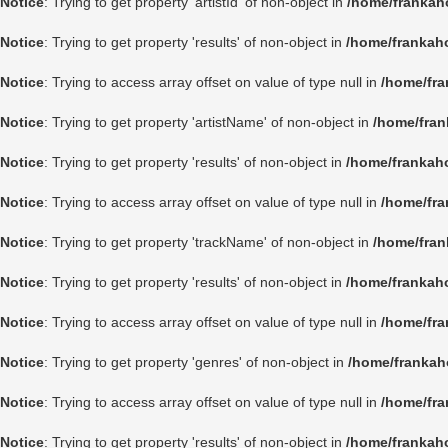
Notice
: Trying to get property 'artistId' of non-object in
/home/frankah
Notice
: Trying to get property 'results' of non-object in
/home/frankah
Notice
: Trying to access array offset on value of type null in
/home/fra
Notice
: Trying to get property 'artistName' of non-object in
/home/fran
Notice
: Trying to get property 'results' of non-object in
/home/frankah
Notice
: Trying to access array offset on value of type null in
/home/fra
Notice
: Trying to get property 'trackName' of non-object in
/home/fran
Notice
: Trying to get property 'results' of non-object in
/home/frankah
Notice
: Trying to access array offset on value of type null in
/home/fra
Notice
: Trying to get property 'genres' of non-object in
/home/frankah
Notice
: Trying to access array offset on value of type null in
/home/fra
Notice
: Trying to get property 'results' of non-object in
/home/frankah