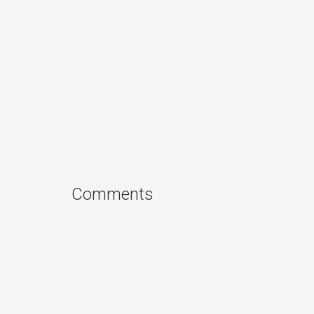
Comments