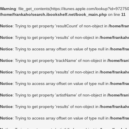
Warning
: file_get_contents(https://itunes.apple.com/lookup?id=9727
/home/frankaho/search.ibookshelf.net/book_main.php
on line
11
Notice
: Trying to get property 'resultCount' of non-object in
/home/fra
Notice
: Trying to get property 'results' of non-object in
/home/frankah
Notice
: Trying to access array offset on value of type null in
/home/fra
Notice
: Trying to get property 'trackName' of non-object in
/home/fran
Notice
: Trying to get property 'results' of non-object in
/home/frankah
Notice
: Trying to access array offset on value of type null in
/home/fra
Notice
: Trying to get property 'artistName' of non-object in
/home/fran
Notice
: Trying to get property 'results' of non-object in
/home/frankah
Notice
: Trying to access array offset on value of type null in
/home/fra