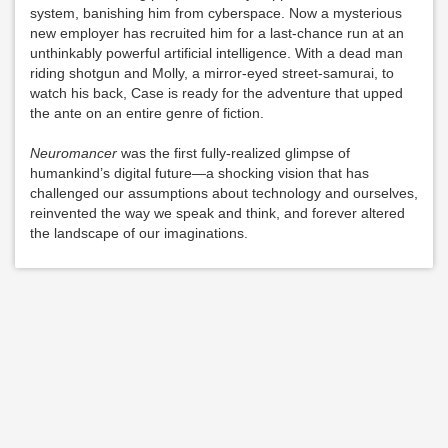
system, banishing him from cyberspace. Now a mysterious
new employer has recruited him for a last-chance run at an
unthinkably powerful artificial intelligence. With a dead man
riding shotgun and Molly, a mirror-eyed street-samurai, to
watch his back, Case is ready for the adventure that upped
the ante on an entire genre of fiction.
Neuromancer
was the first fully-realized glimpse of
humankind’s digital future—a shocking vision that has
challenged our assumptions about technology and ourselves,
reinvented the way we speak and think, and forever altered
the landscape of our imaginations.