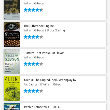
William Gibson
The Difference Engine
William Gibson & Bruce Sterling
Distrust That Particular Flavor
William Gibson
Alien 3: The Unproduced Screenplay by
William Gibson
Pat Cadigan & William Gibson
Twelve Tomorrows – 2014