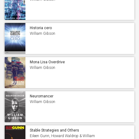
Historia cero
William Gibson
Mona Lisa Overdrive
William Gibson
Neuromancer
William Gibson
Stable Strategies and Others
Eileen Gunn, Howard Waldrop & William