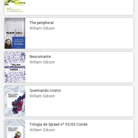
The peripheral
William Gibson
Neuromante
William Gibson
Quemando cromo
William Gibson
Trilogía de Sprawl nº 02/03 Conde
Cero
William Gibson