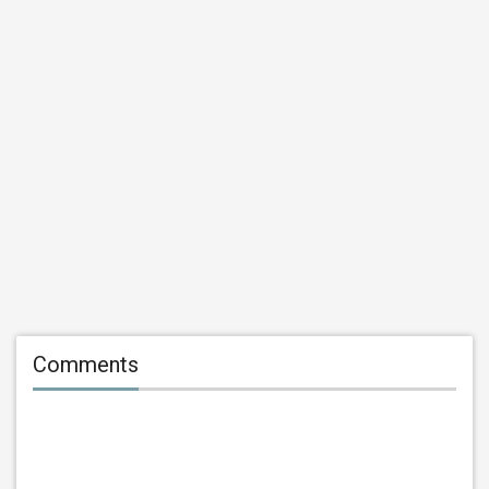
Comments