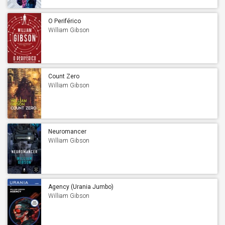
O Periférico
William Gibson
Count Zero
William Gibson
Neuromancer
William Gibson
Agency (Urania Jumbo)
William Gibson