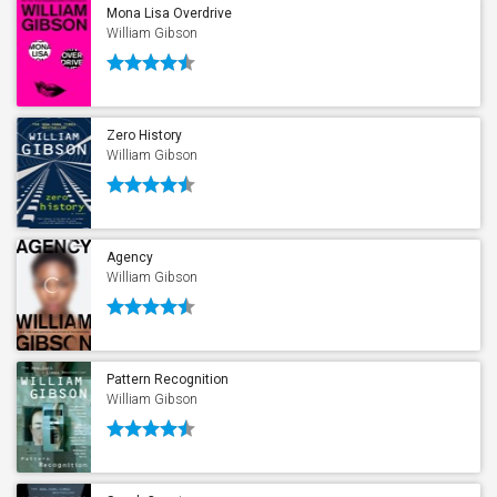
Mona Lisa Overdrive
William Gibson
Zero History
William Gibson
Agency
William Gibson
Pattern Recognition
William Gibson