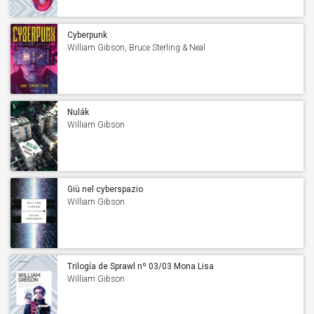
Cyberpunk
William Gibson, Bruce Sterling & Neal
Stephenson
Nulák
William Gibson
Giù nel cyberspazio
William Gibson
Trilogía de Sprawl nº 03/03 Mona Lisa
acelerada
William Gibson