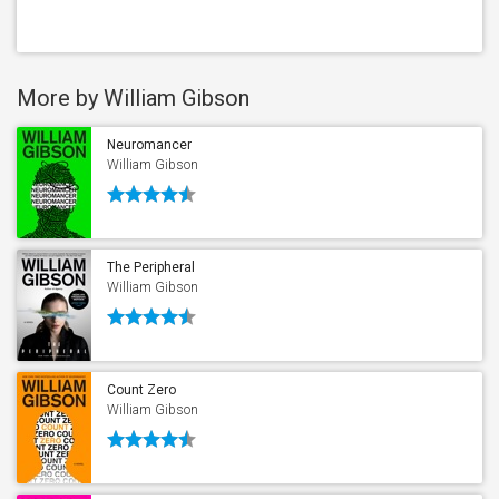
More by William Gibson
Neuromancer
William Gibson
The Peripheral
William Gibson
Count Zero
William Gibson