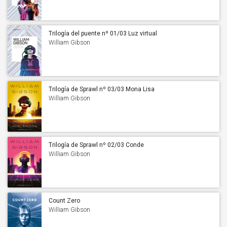
Trilogía del puente nº 01/03 Luz virtual
William Gibson
Trilogía de Sprawl nº 03/03 Mona Lisa
acelerada
William Gibson
Trilogía de Sprawl nº 02/03 Conde
Cero
William Gibson
Count Zero
William Gibson