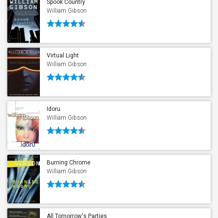
Spook Country
William Gibson
Virtual Light
William Gibson
Idoru
William Gibson
Burning Chrome
William Gibson
All Tomorrow's Parties