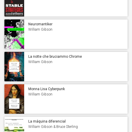
Gibson
Neuromantiker
William Gibson
La notte che bruciammo Chrome
William Gibson
Monna Lisa Cyberpunk
William Gibson
La máquina diferencial
William Gibson & Bruce Sterling