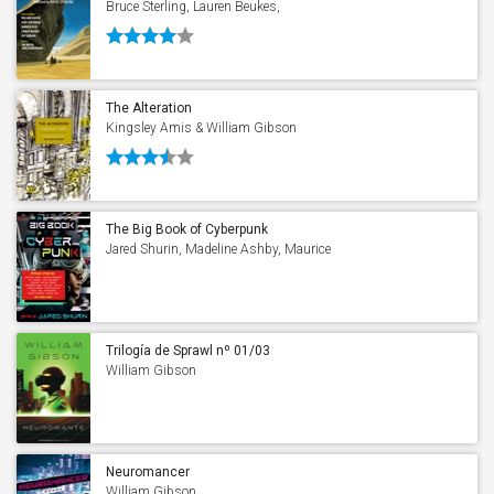
Bruce Sterling, Lauren Beukes,
Christopher Brown, Pat Cadigan, Cory
Doctorow, Warren Ellis, John Schoenherr,
Joel Garreau, William Gibson, Paul
Graham Raven & Peter Swirski
The Alteration
Kingsley Amis & William Gibson
The Big Book of Cyberpunk
Jared Shurin, Madeline Ashby, Maurice
Broaddus, Pat Cadigan, Cory Doctorow,
William Gibson, Ken Liu, Janelle Monáe,
Neal Stephenson & Bruce Sterling
Trilogía de Sprawl nº 01/03
Neuromante
William Gibson
Neuromancer
William Gibson