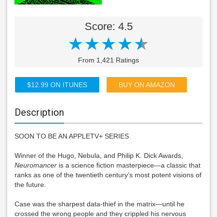
Score: 4.5
From 1,421 Ratings
$12.99 ON ITUNES
BUY ON AMAZON
Description
SOON TO BE AN APPLETV+ SERIES
Winner of the Hugo, Nebula, and Philip K. Dick Awards,
Neuromancer
is a science fiction masterpiece—a classic that
ranks as one of the twentieth century’s most potent visions of
the future.
Case was the sharpest data-thief in the matrix—until he
crossed the wrong people and they crippled his nervous