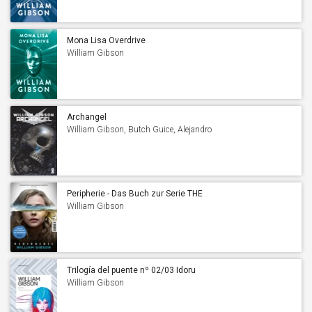
Mona Lisa Overdrive
William Gibson
Archangel
William Gibson, Butch Guice, Alejandro
Barrionuevo & Diego Rodriguez
Peripherie - Das Buch zur Serie THE
PERIPHERAL
William Gibson
Trilogía del puente nº 02/03 Idoru
William Gibson