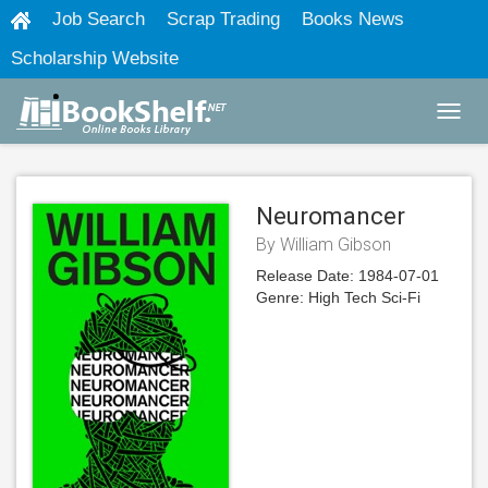
Job Search
Scrap Trading
Books News
Scholarship Website
Toggl
navig
Neuromancer
By William Gibson
Release Date:
1984-07-01
Genre:
High Tech Sci-Fi