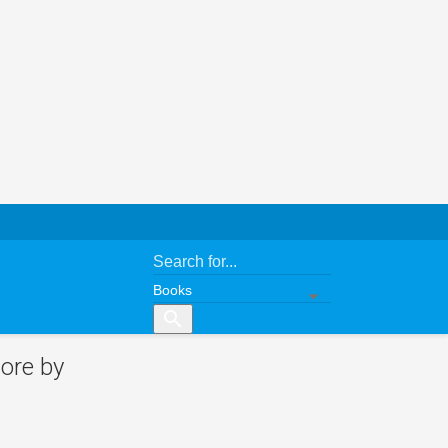
search
ore by