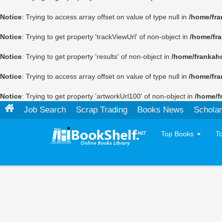
Notice
: Trying to access array offset on value of type null in
/home/fra
Notice
: Trying to get property 'trackViewUrl' of non-object in
/home/fr
Notice
: Trying to get property 'results' of non-object in
/home/frankah
Notice
: Trying to access array offset on value of type null in
/home/fra
Notice
: Trying to get property 'artworkUrl100' of non-object in
/home/f
Job Search
Scrap Trading
Books News
Scholar
Top Books
T