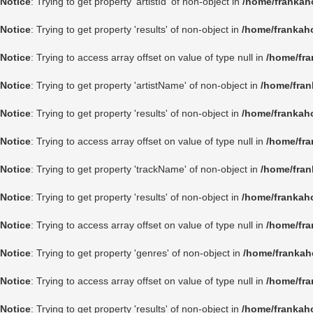
Notice
: Trying to get property 'artistId' of non-object in
/home/frankah
Notice
: Trying to get property 'results' of non-object in
/home/frankah
Notice
: Trying to access array offset on value of type null in
/home/fra
Notice
: Trying to get property 'artistName' of non-object in
/home/fran
Notice
: Trying to get property 'results' of non-object in
/home/frankah
Notice
: Trying to access array offset on value of type null in
/home/fra
Notice
: Trying to get property 'trackName' of non-object in
/home/fran
Notice
: Trying to get property 'results' of non-object in
/home/frankah
Notice
: Trying to access array offset on value of type null in
/home/fra
Notice
: Trying to get property 'genres' of non-object in
/home/frankah
Notice
: Trying to access array offset on value of type null in
/home/fra
Notice
: Trying to get property 'results' of non-object in
/home/frankah