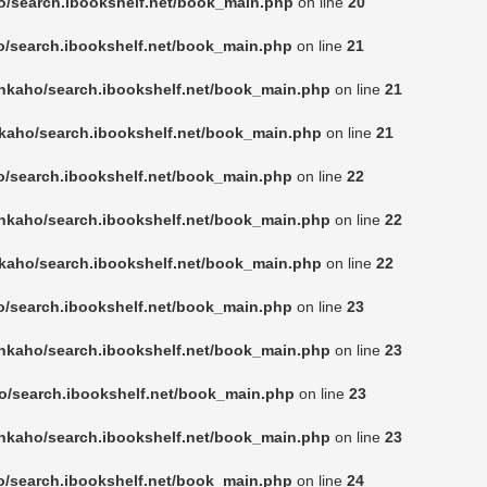
o/search.ibookshelf.net/book_main.php
on line
20
o/search.ibookshelf.net/book_main.php
on line
21
nkaho/search.ibookshelf.net/book_main.php
on line
21
kaho/search.ibookshelf.net/book_main.php
on line
21
o/search.ibookshelf.net/book_main.php
on line
22
nkaho/search.ibookshelf.net/book_main.php
on line
22
kaho/search.ibookshelf.net/book_main.php
on line
22
o/search.ibookshelf.net/book_main.php
on line
23
nkaho/search.ibookshelf.net/book_main.php
on line
23
o/search.ibookshelf.net/book_main.php
on line
23
nkaho/search.ibookshelf.net/book_main.php
on line
23
o/search.ibookshelf.net/book_main.php
on line
24