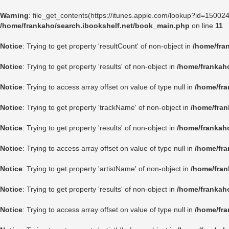
Warning
: file_get_contents(https://itunes.apple.com/lookup?id=1500
/home/frankaho/search.ibookshelf.net/book_main.php
on line
11
Notice
: Trying to get property 'resultCount' of non-object in
/home/fra
Notice
: Trying to get property 'results' of non-object in
/home/frankah
Notice
: Trying to access array offset on value of type null in
/home/fra
Notice
: Trying to get property 'trackName' of non-object in
/home/fran
Notice
: Trying to get property 'results' of non-object in
/home/frankah
Notice
: Trying to access array offset on value of type null in
/home/fra
Notice
: Trying to get property 'artistName' of non-object in
/home/fran
Notice
: Trying to get property 'results' of non-object in
/home/frankah
Notice
: Trying to access array offset on value of type null in
/home/fra