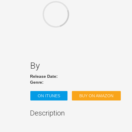
By
Release Date:
Genre:
ON ITUNES
BUY ON AMAZON
Description