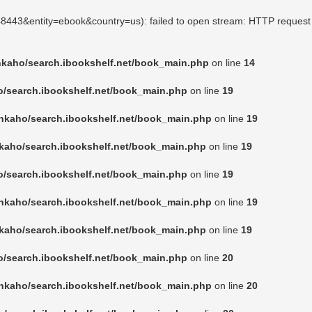
248443&entity=ebook&country=us): failed to open stream: HTTP request
nkaho/search.ibookshelf.net/book_main.php
on line
14
o/search.ibookshelf.net/book_main.php
on line
19
nkaho/search.ibookshelf.net/book_main.php
on line
19
kaho/search.ibookshelf.net/book_main.php
on line
19
o/search.ibookshelf.net/book_main.php
on line
19
nkaho/search.ibookshelf.net/book_main.php
on line
19
kaho/search.ibookshelf.net/book_main.php
on line
19
o/search.ibookshelf.net/book_main.php
on line
20
nkaho/search.ibookshelf.net/book_main.php
on line
20