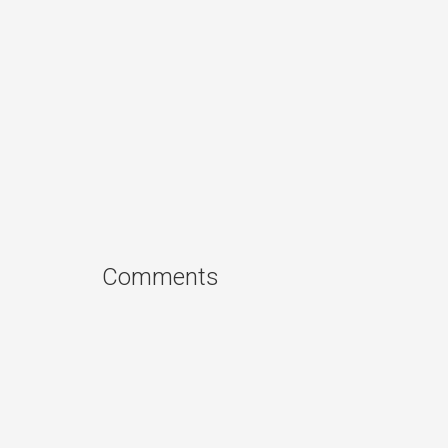
Comments