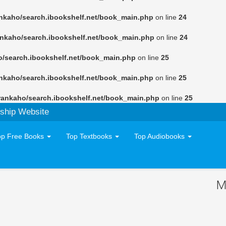
nkaho/search.ibookshelf.net/book_main.php
on line
24
ankaho/search.ibookshelf.net/book_main.php
on line
24
o/search.ibookshelf.net/book_main.php
on line
25
nkaho/search.ibookshelf.net/book_main.php
on line
25
rankaho/search.ibookshelf.net/book_main.php
on line
25
ship Website
op Free Books
Top Textbooks
Top Audiobooks
M