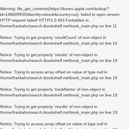
Warning
: file_get_contents(https://itunes.apple.com/lookup?
id=1486099359&entity=ebook&country=us): failed to open stream:
HTTP request failed! HTTP/1.0 403 Forbidden in
/home/frankaho/search.ibookshelf.net/book_main.php
on line
11
Notice
: Trying to get property 'resultCount' of non-object in
/home/frankaho/search.ibookshelf.net/book_main.php
on line
14
Notice
: Trying to get property 'results' of non-object in
/home/frankaho/search.ibookshelf.net/book_main.php
on line
19
Notice
: Trying to access array offset on value of type null in
/home/frankaho/search.ibookshelf.net/book_main.php
on line
19
Notice
: Trying to get property 'trackName' of non-object in
/home/frankaho/search.ibookshelf.net/book_main.php
on line
19
Notice
: Trying to get property 'results' of non-object in
/home/frankaho/search.ibookshelf.net/book_main.php
on line
19
Notice
: Trying to access array offset on value of type null in