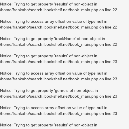
Notice
: Trying to get property 'results' of non-object in
/home/frankaho/search.ibookshelf.net/book_main.php
on line
22
Notice
: Trying to access array offset on value of type null in
/home/frankaho/search.ibookshelf.net/book_main.php
on line
22
Notice
: Trying to get property 'trackName' of non-object in
/home/frankaho/search.ibookshelf.net/book_main.php
on line
22
Notice
: Trying to get property 'results' of non-object in
/home/frankaho/search.ibookshelf.net/book_main.php
on line
23
Notice
: Trying to access array offset on value of type null in
/home/frankaho/search.ibookshelf.net/book_main.php
on line
23
Notice
: Trying to get property 'genres' of non-object in
/home/frankaho/search.ibookshelf.net/book_main.php
on line
23
Notice
: Trying to access array offset on value of type null in
/home/frankaho/search.ibookshelf.net/book_main.php
on line
23
Notice
: Trying to get property 'results' of non-object in