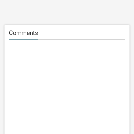
Comments