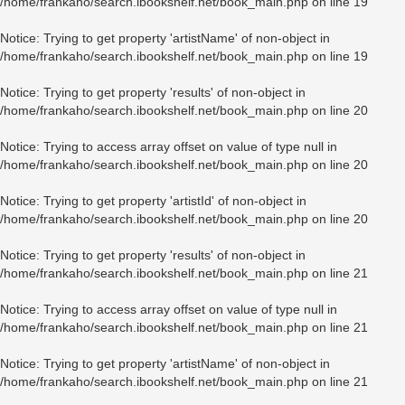
/home/frankaho/search.ibookshelf.net/book_main.php
on line
19
Notice
: Trying to get property 'artistName' of non-object in
/home/frankaho/search.ibookshelf.net/book_main.php
on line
19
Notice
: Trying to get property 'results' of non-object in
/home/frankaho/search.ibookshelf.net/book_main.php
on line
20
Notice
: Trying to access array offset on value of type null in
/home/frankaho/search.ibookshelf.net/book_main.php
on line
20
Notice
: Trying to get property 'artistId' of non-object in
/home/frankaho/search.ibookshelf.net/book_main.php
on line
20
Notice
: Trying to get property 'results' of non-object in
/home/frankaho/search.ibookshelf.net/book_main.php
on line
21
Notice
: Trying to access array offset on value of type null in
/home/frankaho/search.ibookshelf.net/book_main.php
on line
21
Notice
: Trying to get property 'artistName' of non-object in
/home/frankaho/search.ibookshelf.net/book_main.php
on line
21