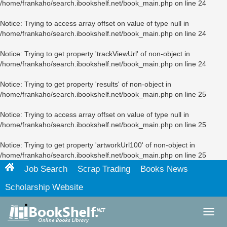
/home/frankaho/search.ibookshelf.net/book_main.php
on line
24
Notice
: Trying to access array offset on value of type null in
/home/frankaho/search.ibookshelf.net/book_main.php
on line
24
Notice
: Trying to get property 'trackViewUrl' of non-object in
/home/frankaho/search.ibookshelf.net/book_main.php
on line
24
Notice
: Trying to get property 'results' of non-object in
/home/frankaho/search.ibookshelf.net/book_main.php
on line
25
Notice
: Trying to access array offset on value of type null in
/home/frankaho/search.ibookshelf.net/book_main.php
on line
25
Notice
: Trying to get property 'artworkUrl100' of non-object in
/home/frankaho/search.ibookshelf.net/book_main.php
on line
25
Job Search
Scrap Trading
Books News
Scholarship Website
Toggl
navig