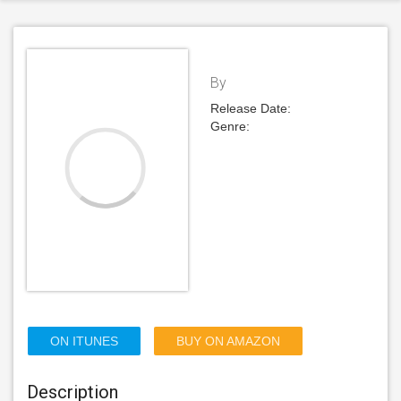
By
Release Date:
Genre:
ON ITUNES
BUY ON AMAZON
Description