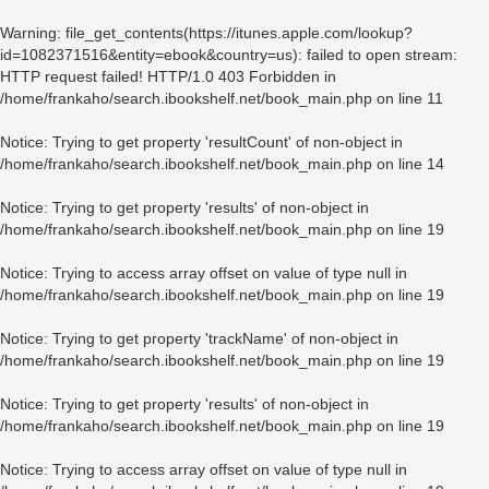
Warning
: file_get_contents(https://itunes.apple.com/lookup?
id=1082371516&entity=ebook&country=us): failed to open stream:
HTTP request failed! HTTP/1.0 403 Forbidden in
/home/frankaho/search.ibookshelf.net/book_main.php
on line
11
Notice
: Trying to get property 'resultCount' of non-object in
/home/frankaho/search.ibookshelf.net/book_main.php
on line
14
Notice
: Trying to get property 'results' of non-object in
/home/frankaho/search.ibookshelf.net/book_main.php
on line
19
Notice
: Trying to access array offset on value of type null in
/home/frankaho/search.ibookshelf.net/book_main.php
on line
19
Notice
: Trying to get property 'trackName' of non-object in
/home/frankaho/search.ibookshelf.net/book_main.php
on line
19
Notice
: Trying to get property 'results' of non-object in
/home/frankaho/search.ibookshelf.net/book_main.php
on line
19
Notice
: Trying to access array offset on value of type null in