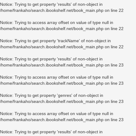
Notice
: Trying to get property 'results' of non-object in
/home/frankaho/search.ibookshelf.net/book_main.php
on line
22
Notice
: Trying to access array offset on value of type null in
/home/frankaho/search.ibookshelf.net/book_main.php
on line
22
Notice
: Trying to get property 'trackName' of non-object in
/home/frankaho/search.ibookshelf.net/book_main.php
on line
22
Notice
: Trying to get property 'results' of non-object in
/home/frankaho/search.ibookshelf.net/book_main.php
on line
23
Notice
: Trying to access array offset on value of type null in
/home/frankaho/search.ibookshelf.net/book_main.php
on line
23
Notice
: Trying to get property 'genres' of non-object in
/home/frankaho/search.ibookshelf.net/book_main.php
on line
23
Notice
: Trying to access array offset on value of type null in
/home/frankaho/search.ibookshelf.net/book_main.php
on line
23
Notice
: Trying to get property 'results' of non-object in