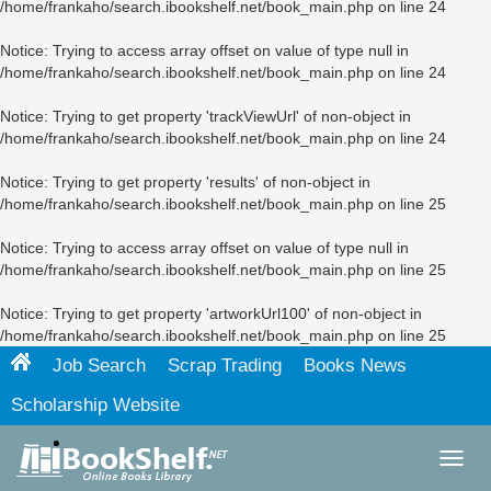
/home/frankaho/search.ibookshelf.net/book_main.php
on line
24
Notice
: Trying to access array offset on value of type null in
/home/frankaho/search.ibookshelf.net/book_main.php
on line
24
Notice
: Trying to get property 'trackViewUrl' of non-object in
/home/frankaho/search.ibookshelf.net/book_main.php
on line
24
Notice
: Trying to get property 'results' of non-object in
/home/frankaho/search.ibookshelf.net/book_main.php
on line
25
Notice
: Trying to access array offset on value of type null in
/home/frankaho/search.ibookshelf.net/book_main.php
on line
25
Notice
: Trying to get property 'artworkUrl100' of non-object in
/home/frankaho/search.ibookshelf.net/book_main.php
on line
25
Job Search
Scrap Trading
Books News
Scholarship Website
Toggl
navig