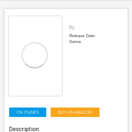
By
Release Date:
Genre:
ON ITUNES
BUY ON AMAZON
Description