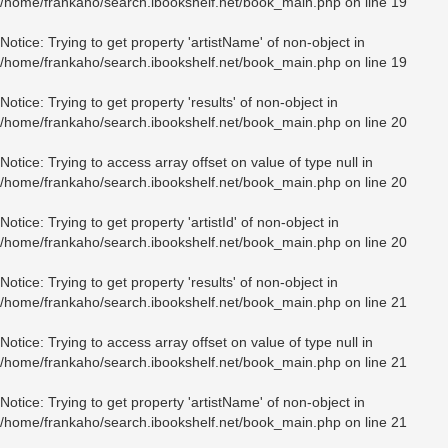
/home/frankaho/search.ibookshelf.net/book_main.php
on line
19
Notice
: Trying to get property 'artistName' of non-object in
/home/frankaho/search.ibookshelf.net/book_main.php
on line
19
Notice
: Trying to get property 'results' of non-object in
/home/frankaho/search.ibookshelf.net/book_main.php
on line
20
Notice
: Trying to access array offset on value of type null in
/home/frankaho/search.ibookshelf.net/book_main.php
on line
20
Notice
: Trying to get property 'artistId' of non-object in
/home/frankaho/search.ibookshelf.net/book_main.php
on line
20
Notice
: Trying to get property 'results' of non-object in
/home/frankaho/search.ibookshelf.net/book_main.php
on line
21
Notice
: Trying to access array offset on value of type null in
/home/frankaho/search.ibookshelf.net/book_main.php
on line
21
Notice
: Trying to get property 'artistName' of non-object in
/home/frankaho/search.ibookshelf.net/book_main.php
on line
21