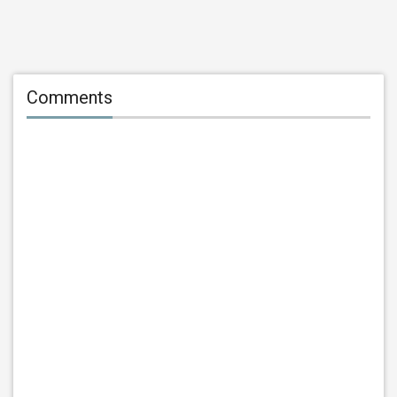
Comments